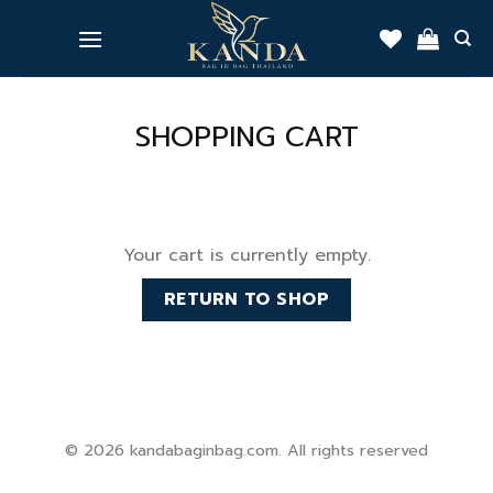
Skip
to
content
SHOPPING CART
Your cart is currently empty.
RETURN TO SHOP
© 2026 kandabaginbag.com. All rights reserved